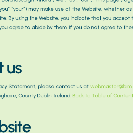
(“you” “your”) may make use of the Website, whether as 
site. By using the Website, you indicate that you accep
you agree to abide by them. If you do not agree to thes
t us
vacy Statement, please contact us at
webmaster@bim.
ghaire, County Dublin, Ireland.
Back to Table of Conten
bsite