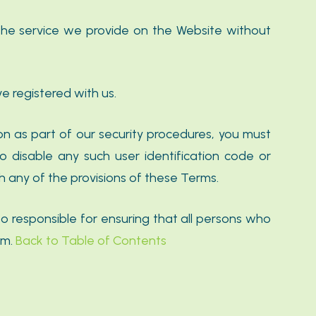
the service we provide on the Website without
e registered with us.
on as part of our security procedures, you must
to disable any such user identification code or
h any of the provisions of these Terms.
o responsible for ensuring that all persons who
em.
Back to Table of Contents