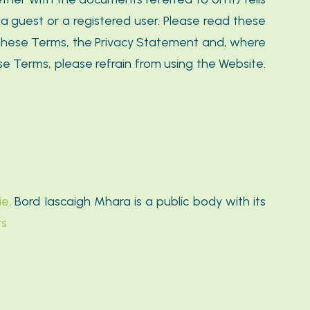
a guest or a registered user. Please read these
t these Terms, the Privacy Statement and, where
e Terms, please refrain from using the Website.
ie
. Bord Iascaigh Mhara is a public body with its
ts