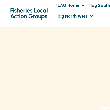
FLAG Home
Flag South
Flag North West