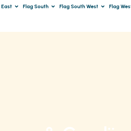
 East
Flag South
Flag South West
Flag Wes