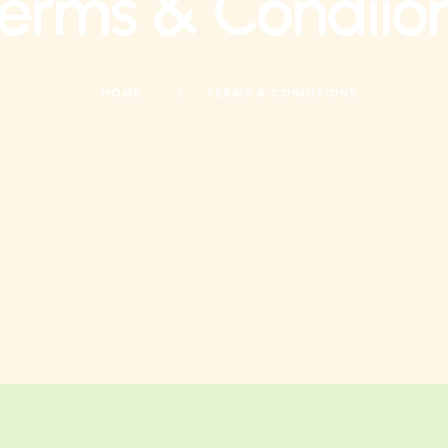
erms & Condiio
HOME
|
TERMS & CONDITIONS