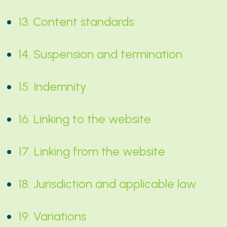
13. Content standards
14. Suspension and termination
15. Indemnity
16. Linking to the website
17. Linking from the website
18. Jurisdiction and applicable law
19. Variations