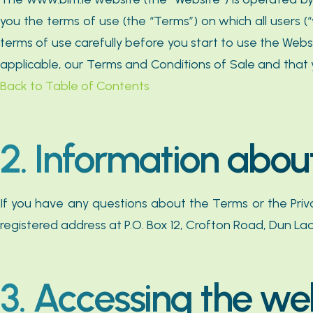
you the terms of use (the “Terms”) on which all users 
terms of use carefully before you start to use the Web
applicable, our Terms and Conditions of Sale and that 
Back to Table of Contents
2. Information abou
If you have any questions about the Terms or the Pri
registered address at P.O. Box 12, Crofton Road, Dun Lao
3. Accessing the we