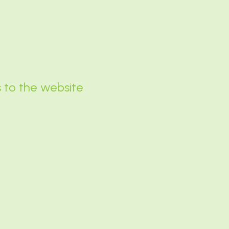
s to the website