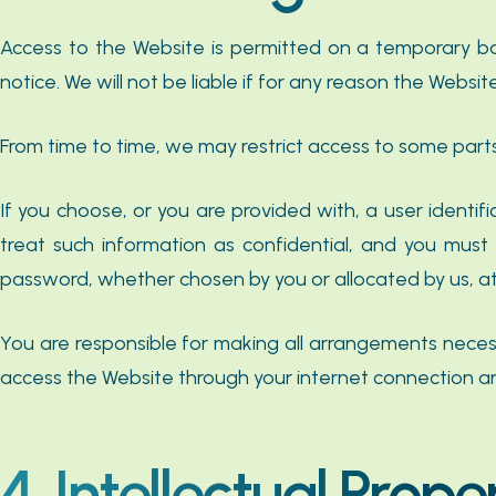
Access to the Website is permitted on a temporary b
notice. We will not be liable if for any reason the Websit
From time to time, we may restrict access to some parts
If you choose, or you are provided with, a user identi
treat such information as confidential, and you must 
password, whether chosen by you or allocated by us, at a
You are responsible for making all arrangements necess
access the Website through your internet connection a
4. Intellectual Prope