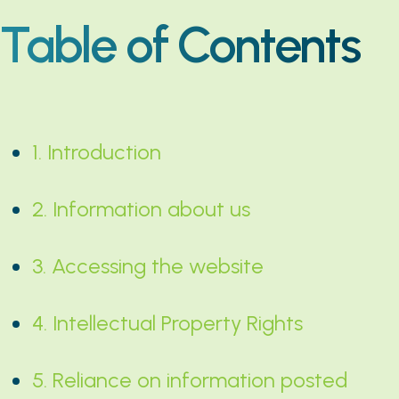
Table of Contents
1. Introduction
2. Information about us
3. Accessing the website
4. Intellectual Property Rights
5. Reliance on information posted