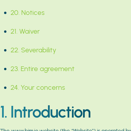
20. Notices
21. Waiver
22. Severability
23. Entire agreement
24. Your concerns
1. Introduction
The www.bim.ie website (the “Website”) is operated by B