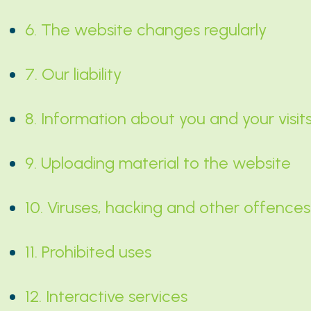
6. The website changes regularly
7. Our liability
8. Information about you and your visit
9. Uploading material to the website
10. Viruses, hacking and other offences
11. Prohibited uses
12. Interactive services