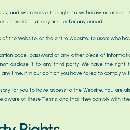
asis, and we reserve the right to withdraw or amend 
e is unavailable at any time or for any period.
 of the Website, or the entire Website, to users who hav
fication code, password or any other piece of informati
not disclose it to any third party. We have the right 
ny time, if in our opinion you have failed to comply wit
ary for you to have access to the Website. You are als
re aware of these Terms, and that they comply with th
rty Rights