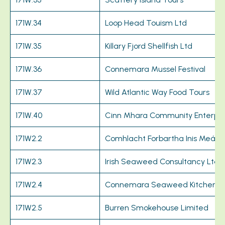
171W.34
Loop Head Touism Ltd
171W.35
Killary Fjord Shellfish Ltd
171W.36
Connemara Mussel Festival
171W.37
Wild Atlantic Way Food Tours
171W.40
Cinn Mhara Community Enterpri
171W2.2
Comhlacht Forbartha Inis Meáin
171W2.3
Irish Seaweed Consultancy Ltd
171W2.4
Connemara Seaweed Kitchen
171W2.5
Burren Smokehouse Limited