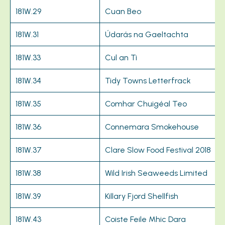
181W.29
Cuan Beo
181W.31
Údarás na Gaeltachta
181W.33
Cul an Ti
181W.34
Tidy Towns Letterfrack
181W.35
Comhar Chuigéal Teo
181W.36
Connemara Smokehouse
181W.37
Clare Slow Food Festival 2018
181W.38
Wild Irish Seaweeds Limited
181W.39
Killary Fjord Shellfish
181W.43
Coiste Feile Mhic Dara