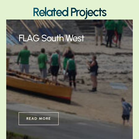
Related Projects
FLAG South West
READ MORE