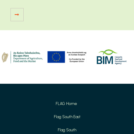
FLAG Home
Flag South East
Flag South