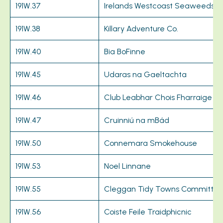
191W.37
Irelands Westcoast Seaweeds L
191W.38
Killary Adventure Co.
191W.40
Bia BoFinne
191W.45
Udaras na Gaeltachta
191W.46
Club Leabhar Chois Fharraige
191W.47
Cruinniú na mBád
191W.50
Connemara Smokehouse
191W.53
Noel Linnane
191W.55
Cleggan Tidy Towns Committe
191W.56
Coiste Feile Traidphicnic