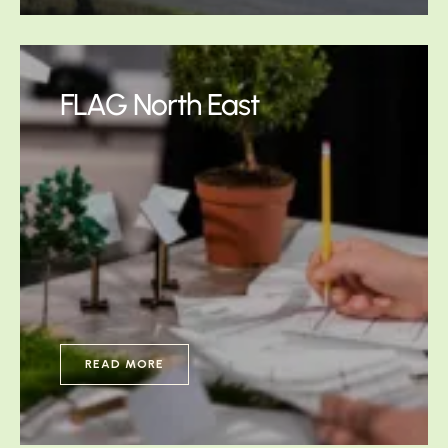
FLAG North East
READ MORE