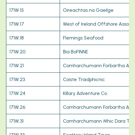
171W.15
Oireachtas na Gaeilge
171W.17
West of Ireland Offshore Associa
171W.18
Flemings Seafood
171W.20
Bia BoFINNE
171W.21
Comharchumann Forbartha Ara
171W.23
Coiste Traidphicnic
171W.24
Killary Adventure Co
171W.26
Comharchumann Forbartha Ara
171W.31
Comharchumann Mhic Dara Te
171W.33
Scattery Island Tours