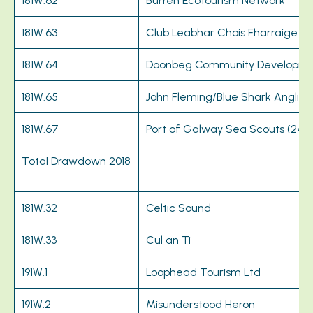
181W.62
Burren Ecotourism Network
181W.63
Club Leabhar Chois Fharraige
181W.64
Doonbeg Community Developme
181W.65
John Fleming/Blue Shark Anglin
181W.67
Port of Galway Sea Scouts (24t
Total Drawdown 2018
181W.32
Celtic Sound
181W.33
Cul an Ti
191W.1
Loophead Tourism Ltd
191W.2
Misunderstood Heron