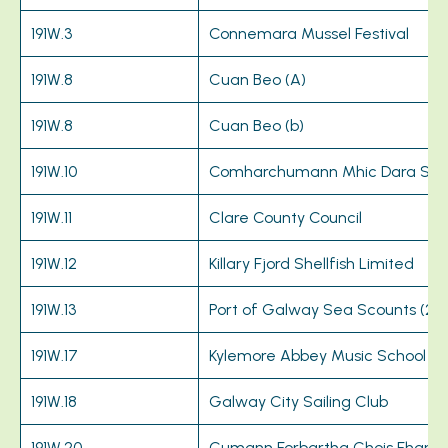
191W.3
Connemara Mussel Festival
191W.8
Cuan Beo (A)
191W.8
Cuan Beo (b)
191W.10
Comharchumann Mhic Dara Sc
191W.11
Clare County Council
191W.12
Killary Fjord Shellfish Limited
191W.13
Port of Galway Sea Scounts (24
191W.17
Kylemore Abbey Music School
191W.18
Galway City Sailing Club
191W.20
Cumann Forbartha Chois Fharra