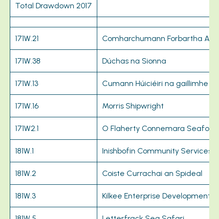
Total Drawdown 2017
171W.21
Comharchumann Forbartha Ara
171W.38
Dúchas na Sionna
171W.13
Cumann Húiciéiri na gaillimhe
171W.16
Morris Shipwright
171W2.1
O Flaherty Connemara Seafoo
181W.1
Inishbofin Community Services
181W.2
Coiste Currachai an Spideal
181W.3
Kilkee Enterprise Development
181W.5
Letterfrack Sea Safari