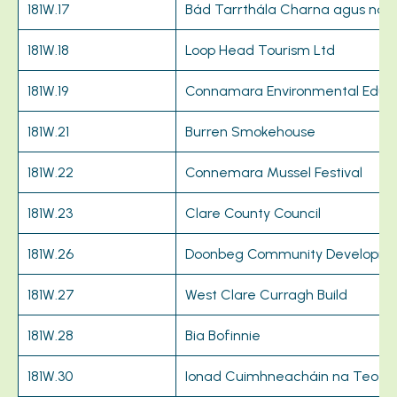
181W.17
Bád Tarrthála Charna agus na 
181W.18
Loop Head Tourism Ltd
181W.19
Connamara Environmental Educat
181W.21
Burren Smokehouse
181W.22
Connemara Mussel Festival
181W.23
Clare County Council
181W.26
Doonbeg Community Developme
181W.27
West Clare Curragh Build
181W.28
Bia Bofinnie
181W.30
Ionad Cuimhneacháin na Teo