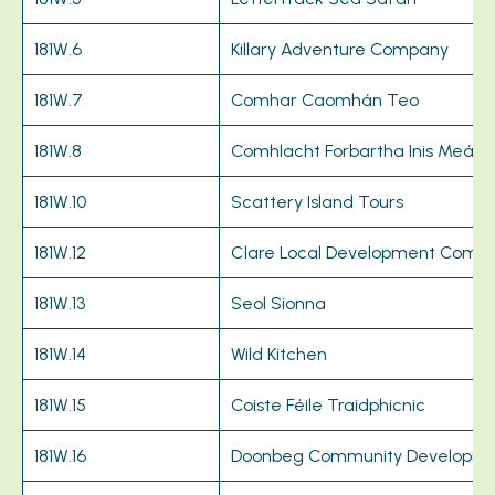
181W.6
Killary Adventure Company
181W.7
Comhar Caomhán Teo
181W.8
Comhlacht Forbartha Inis Meáin
181W.10
Scattery Island Tours
181W.12
Clare Local Development Comp
181W.13
Seol Sionna
181W.14
Wild Kitchen
181W.15
Coiste Féile Traidphicnic
181W.16
Doonbeg Community Developme