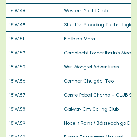
181W.48
Western Yacht Club
181W.49
Shellfish Breeding Technologies
181W.51
Blath na Mara
181W.52
Comhlacht Forbartha Inis Meáin 
181W.53
Wet Mongrel Adventures
181W.56
Comhar Chuigéal Teo.
181W.57
Coiste Pobail Charna – CLUB 
181W.58
Galway City Sailing Club
181W.59
Hope It Rains / Báisteach go Deo