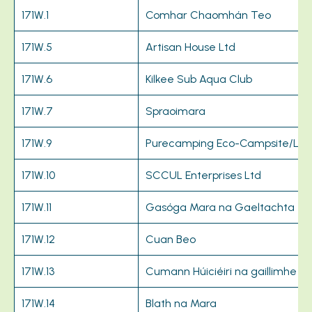
171W.1
Comhar Chaomhán Teo
171W.5
Artisan House Ltd
171W.6
Kilkee Sub Aqua Club
171W.7
Spraoimara
171W.9
Purecamping Eco-Campsite/Loo
171W.10
SCCUL Enterprises Ltd
171W.11
Gasóga Mara na Gaeltachta
171W.12
Cuan Beo
171W.13
Cumann Húiciéiri na gaillimhe
171W.14
Blath na Mara