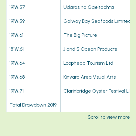
191W.57
Udaras na Gaeltachta
191W.59
Galway Bay Seafoods Limited
191W.61
The Big Picture
181W.61
J and S Ocean Products
191W.64
Loophead Tourism Ltd
191W.68
Kinvara Area Visual Arts
191W.71
Clarinbridge Oyster Festival Lim
Total Drawdown 2019