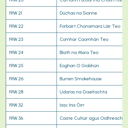
191W.21
Dúchas na Sionne
191W.22
Forbairt Chonamara Láir Teo
191W.23
Comhar Caomhán Teo
191W.24
Blath na Mara Teo
191W.25
Eoghan O Giobhún
191W.26
Burren Smokehouse
191W.28
Udaras na Gaeltachta
191W.32
Iasc Inis Óirr
191W.36
Coiste Cultúir agus Oidhreachta